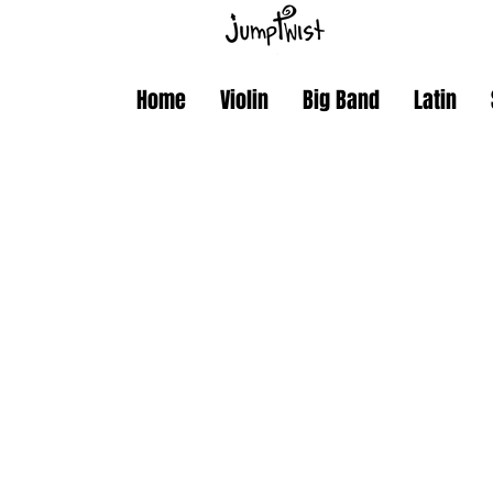
Home
Violin
Big Band
Latin