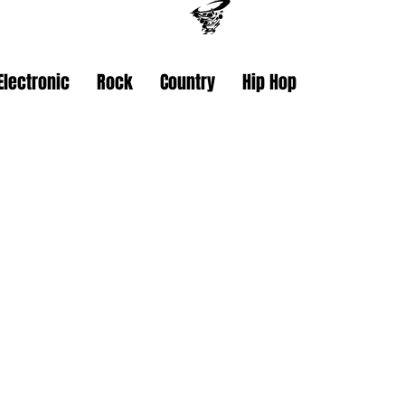
Electronic
Rock
Country
Hip Hop