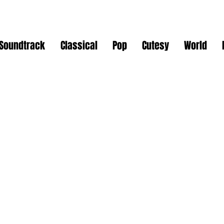
Soundtrack
Classical
Pop
Cutesy
World