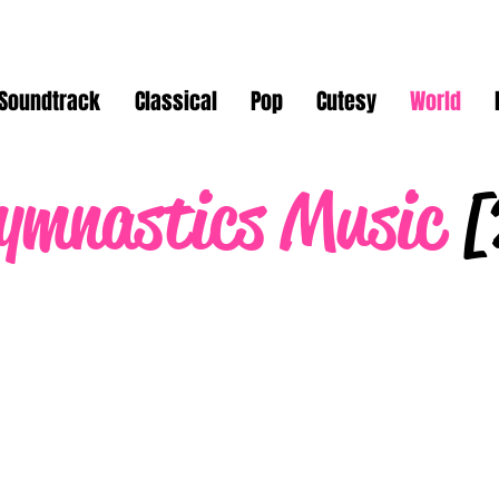
Soundtrack
Classical
Pop
Cutesy
World
ymnastics Music
[