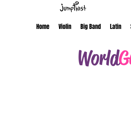
Home
Violin
Big Band
Latin
World
G