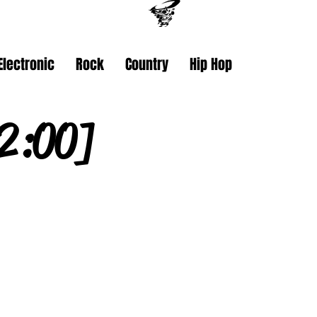
Electronic
Rock
Country
Hip Hop
2:00]