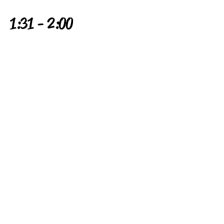
1:31 - 2:00