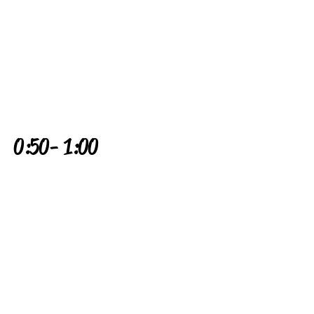
0:50 - 1:00