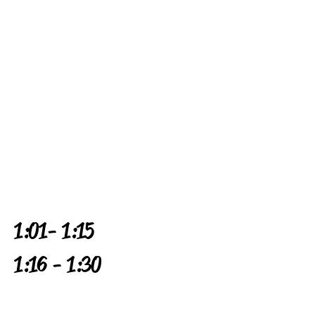
1:01 - 1:15
1:16 - 1:30