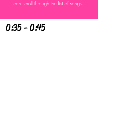
can scroll through the list of songs.
0:35 - 0:45