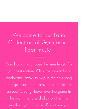
Welcome to our Latin
Collection of Gymnastics
floor music!
Scroll down to choose the time length for
your next
routine. Click the forward and
backward arrow to skip to the next song
or to go back to the previous one. To find
a specific song, hover over the genre in
the main menu and click on the time
length of your choice. From there you